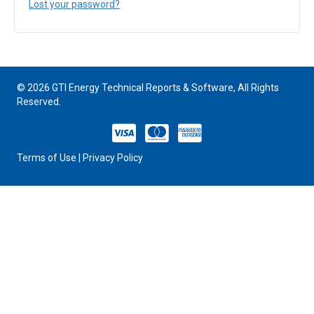
Lost your password?
© 2026 GTI Energy Technical Reports & Software, All Rights
Reserved.
VISA
MASTERCARD
AMERICAN EXPRESS
Terms of Use
|
Privacy Policy