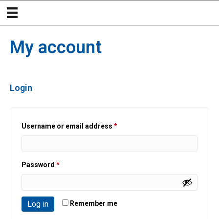
My account
Login
Required
Username or email address
*
Required
Password
*
Log in
Remember me