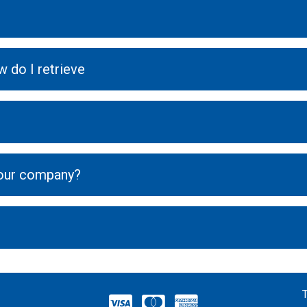
 do I retrieve
your company?
VISA
MASTERCARD
AMERICAN EXPRESS