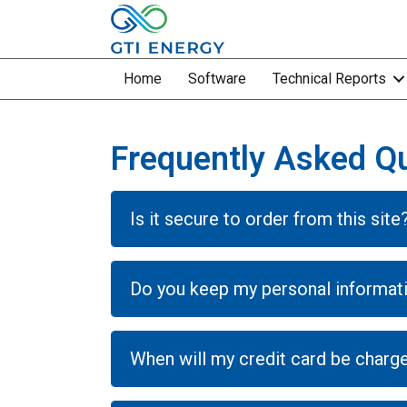
Home
Software
Technical Reports
Frequently Asked Q
Is it secure to order from this site
Do you keep my personal informat
When will my credit card be charg