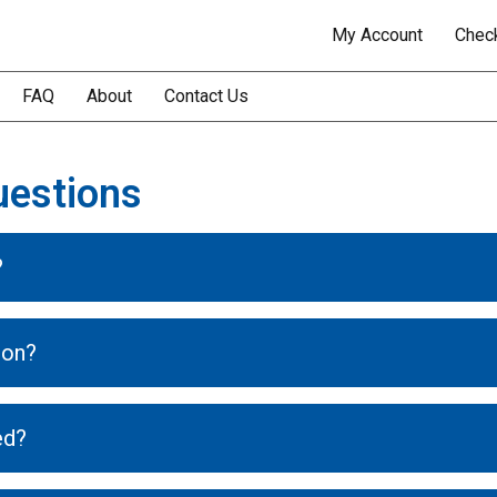
My Account
Chec
FAQ
About
Contact Us
uestions
?
ion?
ed?