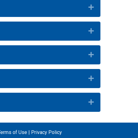
Expand
Expand
Expand
Expand
Expand
Terms of Use
|
Privacy Policy