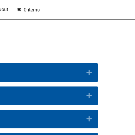
kout
0 items
Expand
Expand
Expand