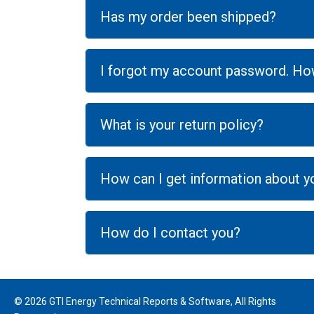
Has my order been shipped?
I forgot my account password. How
What is your return policy?
How can I get information about 
How do I contact you?
© 2026 GTI Energy Technical Reports & Software, All Rights